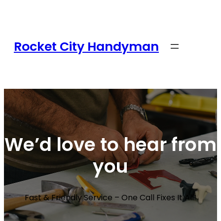
Rocket City Handyman
We’d love to hear from
you
Fast & Friendly Service – One Call Fixes It All!