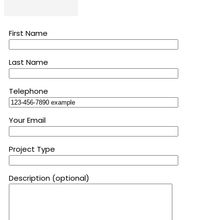
First Name
Last Name
Telephone
Your Email
Project Type
Description (optional)