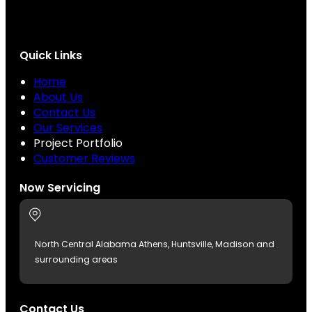
Quick Links
Home
About Us
Contact Us
Our Services
Project Portfolio
Customer Reviews
Now Servicing
North Central Alabama Athens, Huntsville, Madison and
surrounding areas
Contact Us