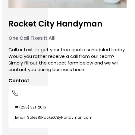
Rocket City Handyman
One Call Fixes It All!
Call or text to get your free quote scheduled today.
Would you rather receive a call from our team?
Simply fill out the contact form below and we will
contact you during business hours.
Contact
# (256) 321-2016
Email: Sales@RocketCityHandyman.com