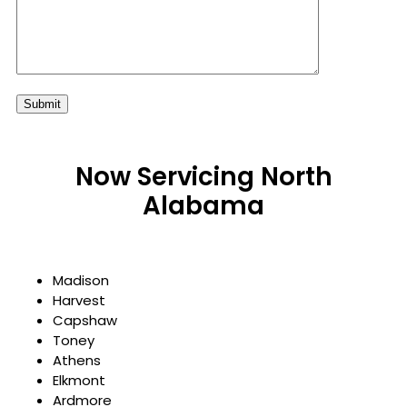
Now Servicing North
Alabama
Madison
Harvest
Capshaw
Toney
Athens
Elkmont
Ardmore