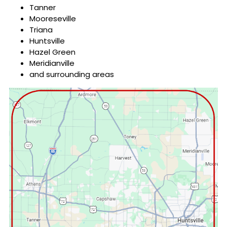
Tanner
Mooreseville
Triana
Huntsville
Hazel Green
Meridianville
and surrounding areas