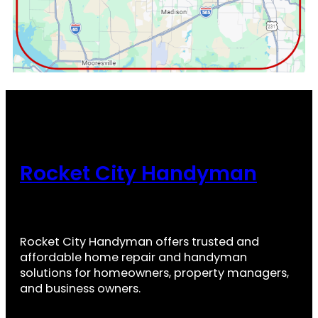
Rocket City Handyman
Rocket City Handyman offers trusted and
affordable home repair and handyman
solutions for homeowners, property managers,
and business owners.