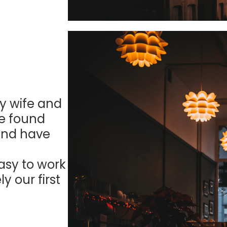
y wife and
We found
 and have
asy to work
y our first