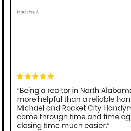
Madison, Al
“Being a realtor in North Alabam
more helpful than a reliable h
Michael and Rocket City Hand
come through time and time ag
closing time much easier.”