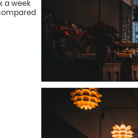
k a week
 compared