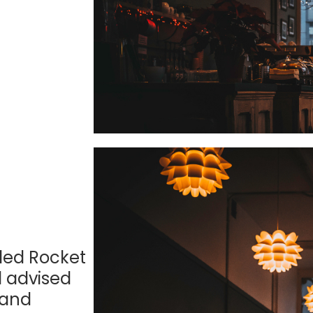
lled Rocket
l advised
 and