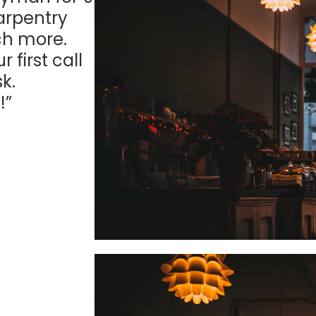
arpentry
ch more.
first call
k.
!”