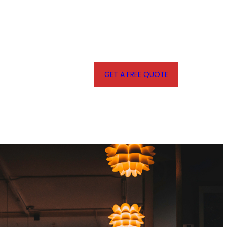
GET A FREE QUOTE