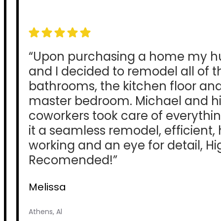
“Upon purchasing a home my 
and I decided to remodel all of t
bathrooms, the kitchen floor an
master bedroom. Michael and hi
coworkers took care of everyth
it a seamless remodel, efficient,
working and an eye for detail, Hi
Recomended!”
Melissa
Athens, Al