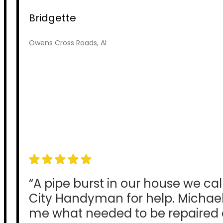
Bridgette
Owens Cross Roads, Al
“A pipe burst in our house we ca
City Handyman for help. Michae
me what needed to be repaired