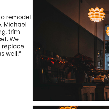
 to remodel
. Michael
ng, trim
set. We
 replace
s well!”