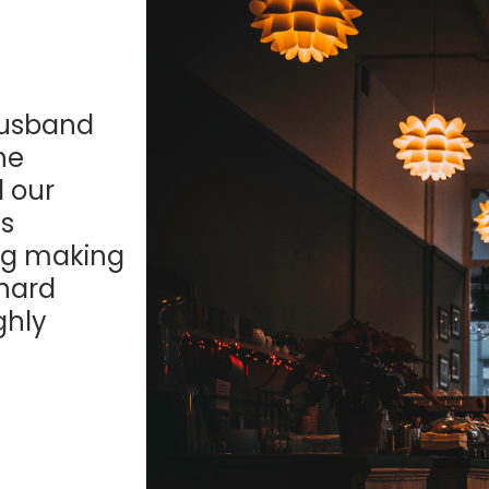
husband
he
d our
s
ing making
 hard
ghly