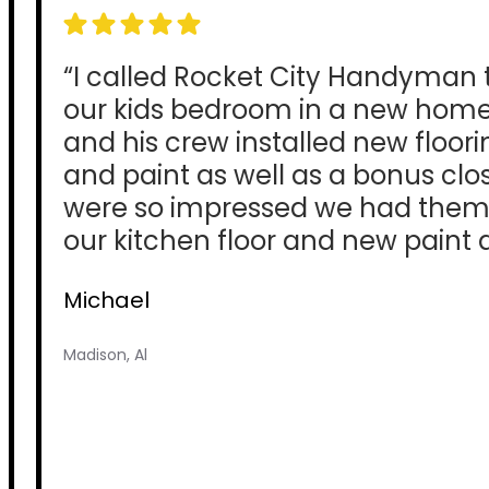
“I called Rocket City Handyman
our kids bedroom in a new home
and his crew installed new floori
and paint as well as a bonus clo
were so impressed we had them
our kitchen floor and new paint a
Michael
Madison, Al