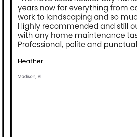
years now for everything from c
work to landscaping and so mu
Highly recommended and still our 
with any home maintenance tas
Professional, polite and punctual
Heather
Madison, Al