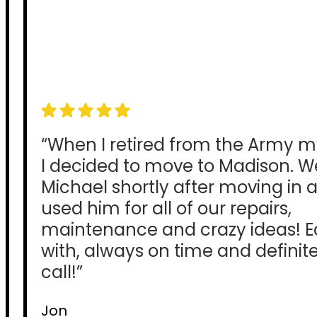
“When I retired from the Army m
I decided to move to Madison. 
Michael shortly after moving in
used him for all of our repairs,
maintenance and crazy ideas! E
with, always on time and definitel
call!”
Jon