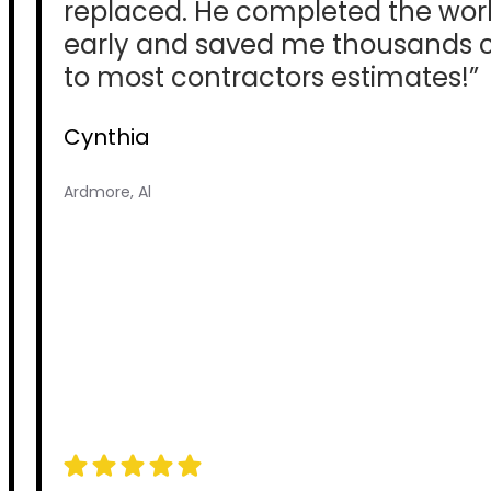
replaced. He completed the wor
early and saved me thousands
to most contractors estimates!”
Cynthia
Ardmore, Al