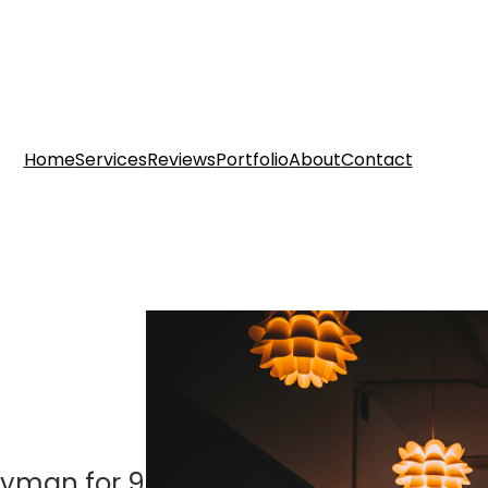
Home
Services
Reviews
Portfolio
About
Contact
dyman for 9