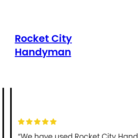
Skip
to
content
Rocket City
Handyman
“We have used Rocket City Han