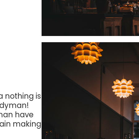
a nothing is
andyman!
yman have
ain making